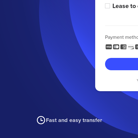
Lease to
Payment meth
Fast and easy transfer