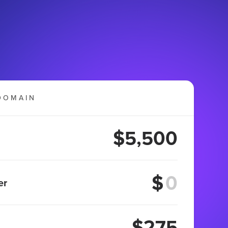
DOMAIN
$5,500
$
er
$275