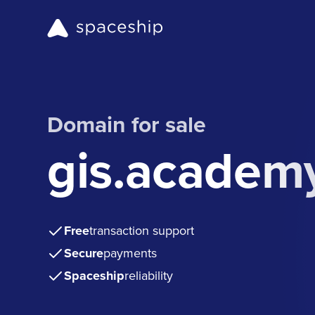
Domain for sale
gis.academ
Free
transaction support
Secure
payments
Spaceship
reliability