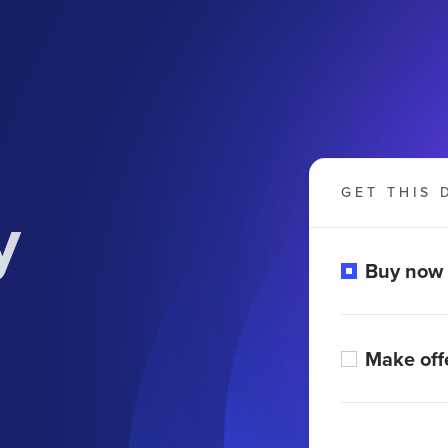
GET THIS 
y
Buy now
Make off