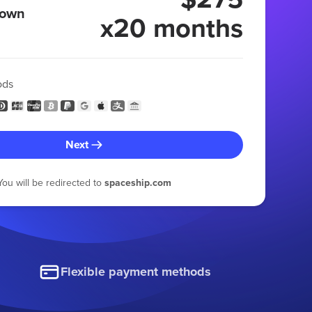
 own
x20 months
ods
Next
You will be redirected to
spaceship.com
Flexible payment methods