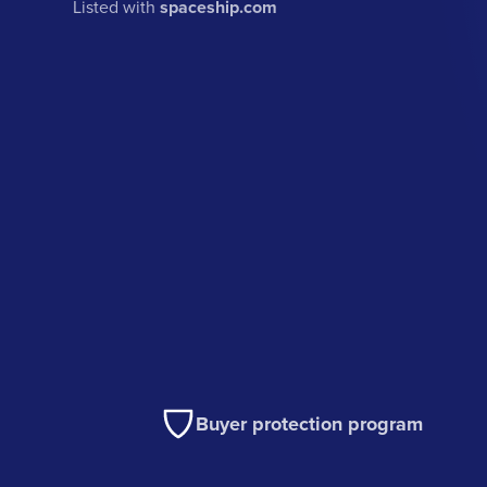
Listed with
spaceship.com
Buyer protection program